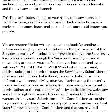
section. Our use and distribution may occur in any media formats
and through any media channels.
This license includes our use of your name, company name, and
franchise name, as applicable, and any of the trademarks, service
marks, trade names, logos, and personal and commercial images you
provide.
You are responsible for what you post or upload: By sending us
Submissions and/or posting Contributions through any part of the
Services or making Contributions accessible through the Services by
linking your account through the Services to any of your social
networking accounts, you: confirm that you have read and agree
with our "PROHIBITED ACTIVITIES" and will not post, send,
publish, upload, or transmit through the Services any Submission nor
post any Contribution that is illegal, harassing, hateful, harmful,
defamatory, obscene, bullying, abusive, discriminatory, threatening
to any person or group, sexually explicit, false, inaccurate, deceitful,
or misleading; to the extent permissible by applicable law, waive any
and all moral rights to any such Submission and/or Contribution;
warrant that any such Submission and/or Contributions are original
to you or that you have the necessary rights and licenses to submit
such Submissions and/or Contributions and that you have full