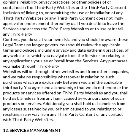
opinions, reliability, privacy practices, or other policies of or
contained in the Third-Party Websites or the Third-Party Content.
Inclusion of, linking to, or permitting the use or installation of any
Third-Party Websites or any Third-Party Content does not imply
approval or endorsement thereof by us. If you decide to leave the
Services and access the Third-Party Websites or to use or install
any Third-Party
Content, you do so at your own risk, and you should be aware these
Legal Terms no longer govern. You should review the applicable
terms and policies, including privacy and data gathering practices, of
any website to which you navigate from the Services or relating to
any applications you use or install from the Services. Any purchases
you make through Third-Party
Websites will be through other websites and from other companies,
and we take no responsibility whatsoever in relation to such
purchases which are exclusively between you and the applicable
third party. You agree and acknowledge that we do not endorse the
products or services offered on Third-Party Websites and you shall
hold us blameless from any harm caused by your purchase of such
products or services. Additionally, you shall hold us blameless from
any losses sustained by you or harm caused to you relating to or
resulting in any way from any Third Party Content or any contact
with Third-Party Websites.
12. SERVICES MANAGEMENT