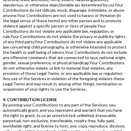
slanderous, or otherwise objectionable (as determined by us).Your
Contributions do not ridicule, mock, disparage, intimidate, or abuse
anyone.Your Contributions are not used to harass or threaten (in
the legal sense of those terms) any other person and to promote
violence against a specific person or class of people.Your
Contributions do not violate any applicable law, regulation, or
rule.Your Contributions do not violate the privacy or publicity rights
of any third party.Your Contributions do not violate any applicable
law concerning child pornography, or otherwise intended to protect
the health or well-being of minors.Your Contributions do not include
any offensive comments that are connected to race, national origin,
gender, sexual preference, or physical handicap.Your Contributions
do not otherwise violate, or link to material that violates, any
provision of these Legal Terms, or any applicable law or regulation.
Any use of the Services in violation of the foregoing violates these
Legal Terms and may result in, among other things, termination or
suspension of your rights to use the Services.
9. CONTRIBUTION LICENSE
By posting your Contributions to any part of the Services, you
automatically grant, and you represent and warrant that you have
the right to grant, to us an unrestricted, unlimited, irrevocable,
perpetual, non-exclusive, transferable, royalty-free, fully-paid,
worldwide right, and license to host, use, copy, reproduce, disclose,