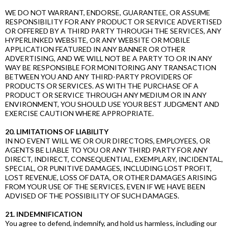
WE DO NOT WARRANT, ENDORSE, GUARANTEE, OR ASSUME
RESPONSIBILITY FOR ANY PRODUCT OR SERVICE ADVERTISED
OR OFFERED BY A THIRD PARTY THROUGH THE SERVICES, ANY
HYPERLINKED WEBSITE, OR ANY WEBSITE OR MOBILE
APPLICATION FEATURED IN ANY BANNER OR OTHER
ADVERTISING, AND WE WILL NOT BE A PARTY TO OR IN ANY
WAY BE RESPONSIBLE FOR MONITORING ANY TRANSACTION
BETWEEN YOU AND ANY THIRD-PARTY PROVIDERS OF
PRODUCTS OR SERVICES. AS WITH THE PURCHASE OF A
PRODUCT OR SERVICE THROUGH ANY MEDIUM OR IN ANY
ENVIRONMENT, YOU SHOULD USE YOUR BEST JUDGMENT AND
EXERCISE CAUTION WHERE APPROPRIATE.
20. LIMITATIONS OF LIABILITY
IN NO EVENT WILL WE OR OUR DIRECTORS, EMPLOYEES, OR
AGENTS BE LIABLE TO YOU OR ANY THIRD PARTY FOR ANY
DIRECT, INDIRECT, CONSEQUENTIAL, EXEMPLARY, INCIDENTAL,
SPECIAL, OR PUNITIVE DAMAGES, INCLUDING LOST PROFIT,
LOST REVENUE, LOSS OF DATA, OR OTHER DAMAGES ARISING
FROM YOUR USE OF THE SERVICES, EVEN IF WE HAVE BEEN
ADVISED OF THE POSSIBILITY OF SUCH DAMAGES.
21. INDEMNIFICATION
You agree to defend, indemnify, and hold us harmless, including our