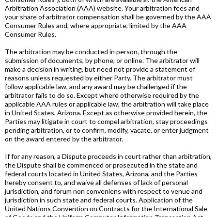
Arbitration Association (AAA) website. Your arbitration fees and
your share of arbitrator compensation shall be governed by the AAA
Consumer Rules and, where appropriate, limited by the AAA
Consumer Rules.
The arbitration may be conducted in person, through the
submission of documents, by phone, or online. The arbitrator will
make a decision in writing, but need not provide a statement of
reasons unless requested by either Party. The arbitrator must
follow applicable law, and any award may be challenged if the
arbitrator fails to do so. Except where otherwise required by the
applicable AAA rules or applicable law, the arbitration will take place
in United States, Arizona. Except as otherwise provided herein, the
Parties may litigate in court to compel arbitration, stay proceedings
pending arbitration, or to confirm, modify, vacate, or enter judgment
on the award entered by the arbitrator.
If for any reason, a Dispute proceeds in court rather than arbitration,
the Dispute shall be commenced or prosecuted in the state and
federal courts located in United States, Arizona, and the Parties
hereby consent to, and waive all defenses of lack of personal
jurisdiction, and forum non conveniens with respect to venue and
jurisdiction in such state and federal courts. Application of the
United Nations Convention on Contracts for the International Sale