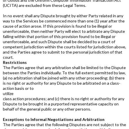
of Goods and the Uniform Computer Information Transaction Act
(UCITA) are excluded from these Legal Terms.
In no event shall any Dispute brought by either Party related in any
way to the Services be commenced more than one (1) year after the
cause of action arose. If this provision is found to be illegal or
unenforceable, then neither Party will elect to arbitrate any Dispute
falling within that portion of this provision found to be illegal or
unenforceable, and such Dispute shall be decided by a court of
competent jurisdiction within the courts listed for jurisdiction above,
and the Parties agree to submit to the personal jurisdiction of that
court.
Restrictions
The Parties agree that any arbitration shall be limited to the Dispute
between the Parties individually. To the full extent permitted by law,
(a) no arbitration shall be joined with any other proceeding; (b) there
is no right or authority for any Dispute to be arbitrated on a class-
action basis or to
utilize
class action procedures; and (c) there is no right or authority for any
Dispute to be brought in a purported representative capacity on
behalf of the general public or any other persons.
Exceptions to Informal Negotiations and Arbitration
The Parties agree that the following Disputes are not subject to the