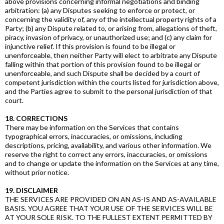
above provisions concerning informal negotiations and binding
arbitration: (a) any Disputes seeking to enforce or protect, or
concerning the validity of, any of the intellectual property rights of a
Party; (b) any Dispute related to, or arising from, allegations of theft,
piracy, invasion of privacy, or unauthorized use; and (c) any claim for
injunctive relief. If this provision is found to be illegal or
unenforceable, then neither Party will elect to arbitrate any Dispute
falling within that portion of this provision found to be illegal or
unenforceable, and such Dispute shall be decided by a court of
competent jurisdiction within the courts listed for jurisdiction above,
and the Parties agree to submit to the personal jurisdiction of that
court.
18. CORRECTIONS
There may be information on the Services that contains
typographical errors, inaccuracies, or omissions, including
descriptions, pricing, availability, and various other information. We
reserve the right to correct any errors, inaccuracies, or omissions
and to change or update the information on the Services at any time,
without prior notice.
19. DISCLAIMER
THE SERVICES ARE PROVIDED ON AN AS-IS AND AS-AVAILABLE
BASIS. YOU AGREE THAT YOUR USE OF THE SERVICES WILL BE
AT YOUR SOLE RISK. TO THE FULLEST EXTENT PERMITTED BY