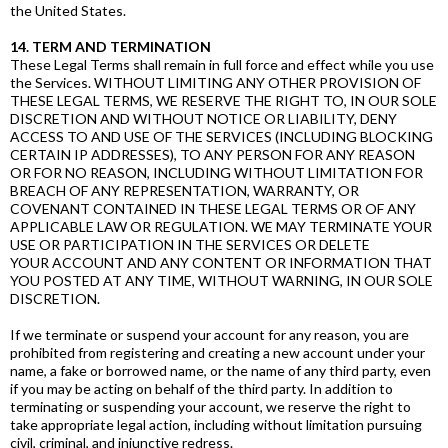
the United States.
14. TERM AND TERMINATION
These Legal Terms shall remain in full force and effect while you use
the Services. WITHOUT LIMITING ANY OTHER PROVISION OF
THESE LEGAL TERMS, WE RESERVE THE RIGHT TO, IN OUR SOLE
DISCRETION AND WITHOUT NOTICE OR LIABILITY, DENY
ACCESS TO AND USE OF THE SERVICES (INCLUDING BLOCKING
CERTAIN IP ADDRESSES), TO ANY PERSON FOR ANY REASON
OR FOR NO REASON, INCLUDING WITHOUT LIMITATION FOR
BREACH OF ANY REPRESENTATION, WARRANTY, OR
COVENANT CONTAINED IN THESE LEGAL TERMS OR OF ANY
APPLICABLE LAW OR REGULATION. WE MAY TERMINATE YOUR
USE OR PARTICIPATION IN THE SERVICES OR DELETE
YOUR ACCOUNT AND ANY CONTENT OR INFORMATION THAT
YOU POSTED AT ANY TIME, WITHOUT WARNING, IN OUR SOLE
DISCRETION.
If we terminate or suspend your account for any reason, you are
prohibited from registering and creating a new account under your
name, a fake or borrowed name, or the name of any third party, even
if you may be acting on behalf of the third party. In addition to
terminating or suspending your account, we reserve the right to
take appropriate legal action, including without limitation pursuing
civil, criminal, and injunctive redress.