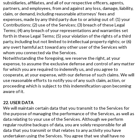
subsidiaries, affiliates, and all of our respective officers, agents,
partners, and employees, from and against any loss, damage, liability,
claim, or demand, including reasonable attorneys’ fees and
expenses, made by any third party due to or arising out of: (1) your
Contributions; (2) use of the Services; (3) breach of these Legal
Terms; (4) any breach of your representations and warranties set
forth in these Legal Terms; (5) your violation of the rights of a third
party, including but not limited to intellectual property rights; or (6)
any overt harmful act toward any other user of the Services with
whom you connected via the Services.
Notwithstanding the foregoing, we reserve the right, at your
expense, to assume the exclusive defense and control of any matter
for which you are required to indemnify us, and you agree to
cooperate, at your expense, with our defense of such claims. We will
use reasonable efforts to notify you of any such claim, action, or
proceeding which is subject to this indemnification upon becoming
aware of it.
22. USER DATA
We will maintain certain data that you transmit to the Services for
the purpose of managing the performance of the Services, as well as
data relating to your use of the Services. Although we perform
regular routine backups of data, you are solely responsible for all
data that you transmit or that relates to any activity you have
undertaken using the Services. You agree that we shall have no