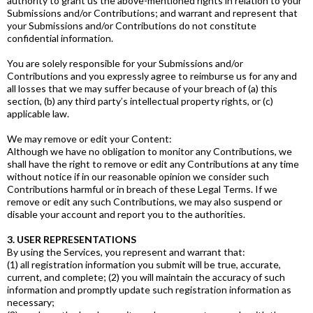
authority to grant us the above-mentioned rights in relation to your
Submissions and/or Contributions; and warrant and represent that
your Submissions and/or Contributions do not constitute
confidential information.
You are solely responsible for your Submissions and/or
Contributions and you expressly agree to reimburse us for any and
all losses that we may suffer because of your breach of (a) this
section, (b) any third party’s intellectual property rights, or (c)
applicable law.
We may remove or edit your Content:
Although we have no obligation to monitor any Contributions, we
shall have the right to remove or edit any Contributions at any time
without notice if in our reasonable opinion we consider such
Contributions harmful or in breach of these Legal Terms. If we
remove or edit any such Contributions, we may also suspend or
disable your account and report you to the authorities.
3. USER REPRESENTATIONS
By using the Services, you represent and warrant that:
(1) all registration information you submit will be true, accurate,
current, and complete; (2) you will maintain the accuracy of such
information and promptly update such registration information as
necessary;