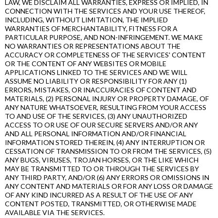
LAW, WE DISCLAIM ALL WARRANTIES, EXPRESS OR IMPLIED, IN
CONNECTION WITH THE SERVICES AND YOUR USE THEREOF,
INCLUDING, WITHOUT LIMITATION, THE IMPLIED
WARRANTIES OF MERCHANTABILITY, FITNESS FOR A
PARTICULAR PURPOSE, AND NON-INFRINGEMENT. WE MAKE
NO WARRANTIES OR REPRESENTATIONS ABOUT THE
ACCURACY OR COMPLETENESS OF THE SERVICES' CONTENT
OR THE CONTENT OF ANY WEBSITES OR MOBILE
APPLICATIONS LINKED TO THE SERVICES AND WE WILL
ASSUME NO LIABILITY OR RESPONSIBILITY FOR ANY (1)
ERRORS, MISTAKES, OR INACCURACIES OF CONTENT AND
MATERIALS, (2) PERSONAL INJURY OR PROPERTY DAMAGE, OF
ANY NATURE WHATSOEVER, RESULTING FROM YOUR ACCESS
TO AND USE OF THE SERVICES, (3) ANY UNAUTHORIZED
ACCESS TO OR USE OF OUR SECURE SERVERS AND/OR ANY
AND ALL PERSONAL INFORMATION AND/OR FINANCIAL
INFORMATION STORED THEREIN, (4) ANY INTERRUPTION OR
CESSATION OF TRANSMISSION TO OR FROM THE SERVICES, (5)
ANY BUGS, VIRUSES, TROJAN HORSES, OR THE LIKE WHICH
MAY BE TRANSMITTED TO OR THROUGH THE SERVICES BY
ANY THIRD PARTY, AND/OR (6) ANY ERRORS OR OMISSIONS IN
ANY CONTENT AND MATERIALS OR FOR ANY LOSS OR DAMAGE
OF ANY KIND INCURRED AS A RESULT OF THE USE OF ANY
CONTENT POSTED, TRANSMITTED, OR OTHERWISE MADE
AVAILABLE VIA THE SERVICES.