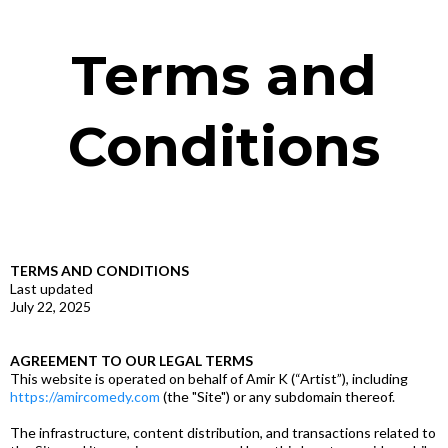
Terms and
Conditions
TERMS AND CONDITIONS
Last updated
July 22, 2025
AGREEMENT TO OUR LEGAL TERMS
This website is operated on behalf of Amir K (“Artist”), including
https://amircomedy.com
(the "Site") or any subdomain thereof.
The infrastructure, content distribution, and transactions related to