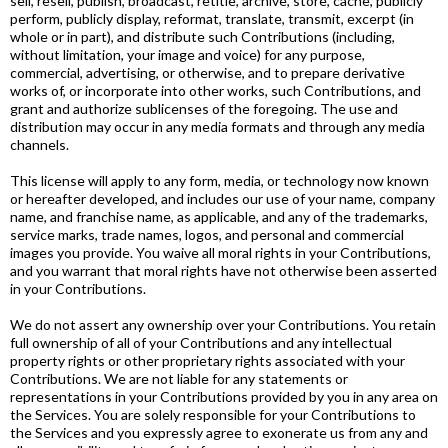
sell, resell, publish, broadcast, retitle, archive, store, cache, publicly
perform, publicly display, reformat, translate, transmit, excerpt (in
whole or in part), and distribute such Contributions (including,
without limitation, your image and voice) for any purpose,
commercial, advertising, or otherwise, and to prepare derivative
works of, or incorporate into other works, such Contributions, and
grant and authorize sublicenses of the foregoing. The use and
distribution may occur in any media formats and through any media
channels.
This license will apply to any form, media, or technology now known
or hereafter developed, and includes our use of your name, company
name, and franchise name, as applicable, and any of the trademarks,
service marks, trade names, logos, and personal and commercial
images you provide. You waive all moral rights in your Contributions,
and you warrant that moral rights have not otherwise been asserted
in your Contributions.
We do not assert any ownership over your Contributions. You retain
full ownership of all of your Contributions and any intellectual
property rights or other proprietary rights associated with your
Contributions. We are not liable for any statements or
representations in your Contributions provided by you in any area on
the Services. You are solely responsible for your Contributions to
the Services and you expressly agree to exonerate us from any and