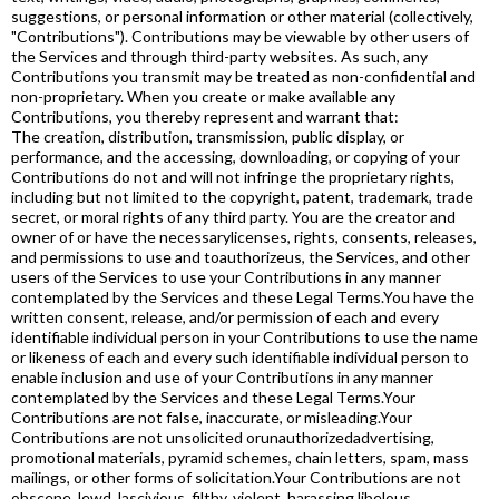
suggestions, or personal information or other material (collectively,
"Contributions"). Contributions may be viewable by other users of
the Services and through third-party websites. As such, any
Contributions you transmit may be treated as non-confidential and
non-proprietary. When you create or make available any
Contributions, you thereby represent and warrant that:
The creation, distribution, transmission, public display, or
performance, and the accessing, downloading, or copying of your
Contributions do not and will not infringe the proprietary rights,
including but not limited to the copyright, patent, trademark, trade
secret, or moral rights of any third party. You are the creator and
owner of or have the necessarylicenses, rights, consents, releases,
and permissions to use and toauthorizeus, the Services, and other
users of the Services to use your Contributions in any manner
contemplated by the Services and these Legal Terms.You have the
written consent, release, and/or permission of each and every
identifiable individual person in your Contributions to use the name
or likeness of each and every such identifiable individual person to
enable inclusion and use of your Contributions in any manner
contemplated by the Services and these Legal Terms.Your
Contributions are not false, inaccurate, or misleading.Your
Contributions are not unsolicited orunauthorizedadvertising,
promotional materials, pyramid schemes, chain letters, spam, mass
mailings, or other forms of solicitation.Your Contributions are not
obscene, lewd, lascivious, filthy, violent, harassing,libelous,