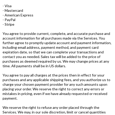
- Visa
- Mastercard
- American Express
- PayPal
- Stripe
You agree to provide current, complete, and accurate purchase and
account information for all purchases made via the Services. You
further agree to promptly update account and payment information,
including email address, payment method, and payment card
expiration date, so that we can complete your transactions and
contact you as needed. Sales tax will be added to the price of
purchases as deemed required by us. We may change prices at any
time. All payments shall be in US dollars.
You agree to pay all charges at the prices then in effect for your
purchases and any applicable shipping fees, and you authorize us to
charge your chosen payment provider for any such amounts upon
placing your order. We reserve the right to correct any errors or
mistakes in pricing, even if we have already requested or received
payment.
We reserve the right to refuse any order placed through the
Services. We may, in our sole discretion, limit or cancel quantities