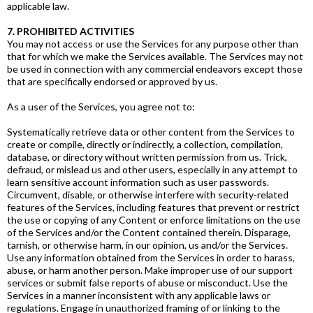
applicable law.
7. PROHIBITED ACTIVITIES
You may not access or use the Services for any purpose other than
that for which we make the Services available. The Services may not
be used in connection with any commercial endeavors except those
that are specifically endorsed or approved by us.
As a user of the Services, you agree not to:
Systematically retrieve data or other content from the Services to
create or compile, directly or indirectly, a collection, compilation,
database, or directory without written permission from us. Trick,
defraud, or mislead us and other users, especially in any attempt to
learn sensitive account information such as user passwords.
Circumvent, disable, or otherwise interfere with security-related
features of the Services, including features that prevent or restrict
the use or copying of any Content or enforce limitations on the use
of the Services and/or the Content contained therein. Disparage,
tarnish, or otherwise harm, in our opinion, us and/or the Services.
Use any information obtained from the Services in order to harass,
abuse, or harm another person. Make improper use of our support
services or submit false reports of abuse or misconduct. Use the
Services in a manner inconsistent with any applicable laws or
regulations. Engage in unauthorized framing of or linking to the