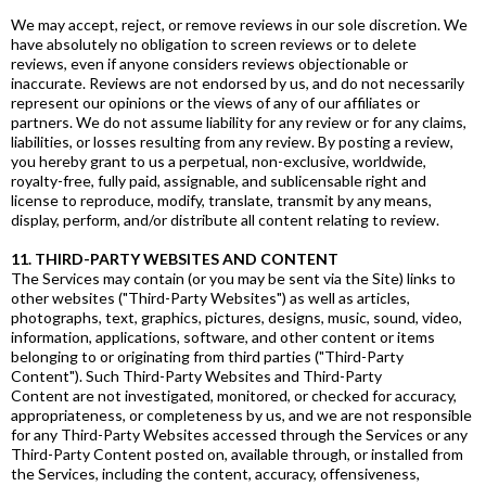
We may accept, reject, or remove reviews in our sole discretion. We
have absolutely no obligation to screen reviews or to delete
reviews, even if anyone considers reviews objectionable or
inaccurate. Reviews are not endorsed by us, and do not necessarily
represent our opinions or the views of any of our affiliates or
partners. We do not assume liability for any review or for any claims,
liabilities, or losses resulting from any review. By posting a review,
you hereby grant to us a perpetual, non-exclusive, worldwide,
royalty-free, fully paid, assignable, and sublicensable right and
license to reproduce, modify, translate, transmit by any means,
display, perform, and/or distribute all content relating to review.
11. THIRD-PARTY WEBSITES AND CONTENT
The Services may contain (or you may be sent via the Site) links to
other websites ("Third-Party Websites") as well as articles,
photographs, text, graphics, pictures, designs, music, sound, video,
information, applications, software, and other content or items
belonging to or originating from third parties ("Third-Party
Content"). Such Third-Party Websites and Third-Party
Content are not investigated, monitored, or checked for accuracy,
appropriateness, or completeness by us, and we are not responsible
for any Third-Party Websites accessed through the Services or any
Third-Party Content posted on, available through, or installed from
the Services, including the content, accuracy, offensiveness,