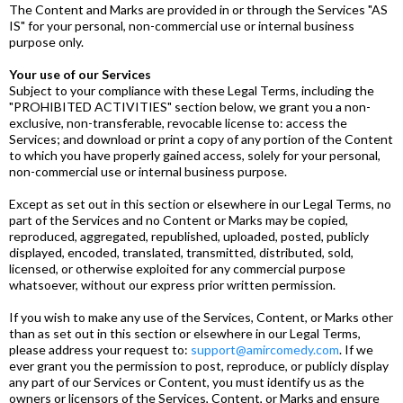
The Content and Marks are provided in or through the Services "AS
IS" for your personal, non-commercial use or internal business
purpose only.
Your use of our Services
Subject to your compliance with these Legal Terms, including the
"PROHIBITED ACTIVITIES" section below, we grant you a non-
exclusive, non-transferable, revocable license to: access the
Services; and download or print a copy of any portion of the Content
to which you have properly gained access, solely for your personal,
non-commercial use or internal business purpose.
Except as set out in this section or elsewhere in our Legal Terms, no
part of the Services and no Content or Marks may be copied,
reproduced, aggregated, republished, uploaded, posted, publicly
displayed, encoded, translated, transmitted, distributed, sold,
licensed, or otherwise exploited for any commercial purpose
whatsoever, without our express prior written permission.
If you wish to make any use of the Services, Content, or Marks other
than as set out in this section or elsewhere in our Legal Terms,
please address your request to:
support@amircomedy.com
. If we
ever grant you the permission to post, reproduce, or publicly display
any part of our Services or Content, you must identify us as the
owners or licensors of the Services, Content, or Marks and ensure