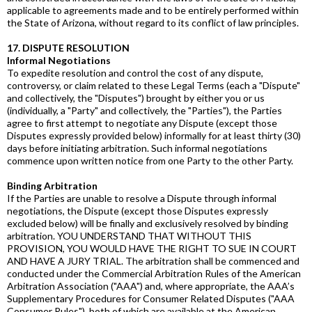
applicable to agreements made and to be entirely performed within
the State of Arizona, without regard to its conflict of law principles.
17. DISPUTE RESOLUTION
Informal Negotiations
To expedite resolution and control the cost of any dispute,
controversy, or claim related to these Legal Terms (each a "Dispute"
and collectively, the "Disputes") brought by either you or us
(individually, a "Party" and collectively, the "Parties"), the Parties
agree to first attempt to negotiate any Dispute (except those
Disputes expressly provided below) informally for at least thirty (30)
days before initiating arbitration. Such informal negotiations
commence upon written notice from one Party to the other Party.
Binding Arbitration
If the Parties are unable to resolve a Dispute through informal
negotiations, the Dispute (except those Disputes expressly
excluded below) will be finally and exclusively resolved by binding
arbitration. YOU UNDERSTAND THAT WITHOUT THIS
PROVISION, YOU WOULD HAVE THE RIGHT TO SUE IN COURT
AND HAVE A JURY TRIAL. The arbitration shall be commenced and
conducted under the Commercial Arbitration Rules of the American
Arbitration Association ("AAA") and, where appropriate, the AAA’s
Supplementary Procedures for Consumer Related Disputes ("AAA
Consumer Rules"), both of which are available at the American