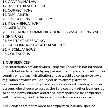
16. GOVERNING LAW
17. DISPUTE RESOLUTION
18. CORRECTIONS
19. DISCLAIMER
20. LIMITATIONS OF LIABILITY
21. INDEMNIFICATION
22. USER DATA
23. ELECTRONIC COMMUNICATIONS, TRANSACTIONS, AND
SIGNATURES
24. SMS TEXT MESSAGING
25. CALIFORNIA USERS AND RESIDENTS
26. MISCELLANEOUS
27. CONTACT US
1. OUR SERVICES
The information provided when using the Services is not intended
for distribution to or use by any person or entity in any jurisdiction or
country where such distribution or use would be contrary to law or
regulation or which would subject us to any registration
requirement within such jurisdiction or country. Accordingly, those
persons who choose to access the Services from other locations do
so on their own initiative and are solely responsible for compliance
with local laws, if and to the extent local laws are applicable.
The Services are not tailored to comply with industry-specific