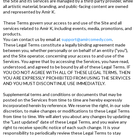
the Site and its services are managed by a third-party provider, while
all artistic material, branding, and public-facing content are owned
and represented by Amir K.
These Terms govern your access to and use of the Site and all
services related to Amir K, including events, media, promotions, and
products.
You can contact us by email at
support@amircomedy.com
.
These Legal Terms constitute a legally binding agreement made
between you, whether personally or on behalf of an entity ("you"),
and the Site operator, concerning your access to and use of the
Services. You agree that by accessing the Services, you have read,
understood, and agreed to be bound by all of these Legal Terms. IF
YOU DO NOT AGREE WITH ALL OF THESE LEGAL TERMS, THEN
YOU ARE EXPRESSLY PROHIBITED FROM USING THE SERVICES
AND YOU MUST DISCONTINUE USE IMMEDIATELY.
Supplemental terms and conditions or documents that may be
posted on the Services from time to time are hereby expressly
incorporated herein by reference. We reserve the right, in our sole
discretion, to make changes or modifications to these Legal Terms
from time to time. We will alert you about any changes by updating
the "Last updated" date of these Legal Terms, and you waive any
right to receive specific notice of each such change. It is your
responsibility to periodically review these Legal Terms to stay