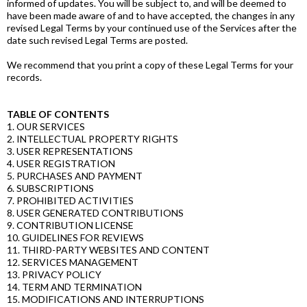
informed of updates. You will be subject to, and will be deemed to
have been made aware of and to have accepted, the changes in any
revised Legal Terms by your continued use of the Services after the
date such revised Legal Terms are posted.
We recommend that you print a copy of these Legal Terms for your
records.
TABLE OF CONTENTS
1. OUR SERVICES
2. INTELLECTUAL PROPERTY RIGHTS
3. USER REPRESENTATIONS
4. USER REGISTRATION
5. PURCHASES AND PAYMENT
6. SUBSCRIPTIONS
7. PROHIBITED ACTIVITIES
8. USER GENERATED CONTRIBUTIONS
9. CONTRIBUTION LICENSE
10. GUIDELINES FOR REVIEWS
11. THIRD-PARTY WEBSITES AND CONTENT
12. SERVICES MANAGEMENT
13. PRIVACY POLICY
14. TERM AND TERMINATION
15. MODIFICATIONS AND INTERRUPTIONS