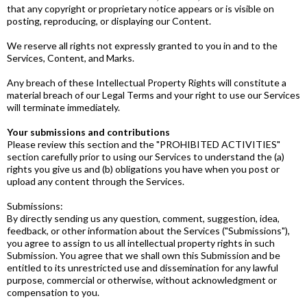
that any copyright or proprietary notice appears or is visible on
posting, reproducing, or displaying our Content.
We reserve all rights not expressly granted to you in and to the
Services, Content, and Marks.
Any breach of these Intellectual Property Rights will constitute a
material breach of our Legal Terms and your right to use our Services
will terminate immediately.
Your submissions and contributions
Please review this section and the "PROHIBITED ACTIVITIES"
section carefully prior to using our Services to understand the (a)
rights you give us and (b) obligations you have when you post or
upload any content through the Services.
Submissions:
By directly sending us any question, comment, suggestion, idea,
feedback, or other information about the Services ("Submissions"),
you agree to assign to us all intellectual property rights in such
Submission. You agree that we shall own this Submission and be
entitled to its unrestricted use and dissemination for any lawful
purpose, commercial or otherwise, without acknowledgment or
compensation to you.