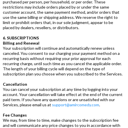
purchased per person, per household, or per order. These
restrictions may include orders placed by or under the same
customer account, the same payment method, and/or orders that
use the same billing or shipping address. We reserve the right to
limit or prohibit orders that, in our sole judgment, appear to be
placed by dealers, resellers, or distributors.
6. SUBSCRIPTIONS
Billing and Renewal
Your subscription will continue and automatically renew unless
canceled. You consent to our charging your payment method on a
recurring basis without requiring your prior approval for each
recurring charge, until such time as you cancel the applicable order.
The length of your billing cycle will depend on the type of
subscription plan you choose when you subscribed to the Services.
Cancellation
You can cancel your subscription at any time by logging into your
account. Your cancellation will take effect at the end of the current
paid term. If you have any questions or are unsatisfied with our
Services, please email us at
support@amircomedy.com
.
Fee Changes
We may, from time to time, make changes to the subscription fee
and will communicate any price changes to you in accordance with