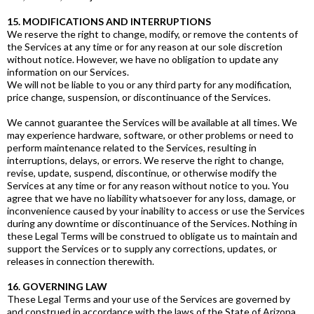
15. MODIFICATIONS AND INTERRUPTIONS
We reserve the right to change, modify, or remove the contents of
the Services at any time or for any reason at our sole discretion
without notice. However, we have no obligation to update any
information on our Services.
We will not be liable to you or any third party for any modification,
price change, suspension, or discontinuance of the Services.
We cannot guarantee the Services will be available at all times. We
may experience hardware, software, or other problems or need to
perform maintenance related to the Services, resulting in
interruptions, delays, or errors. We reserve the right to change,
revise, update, suspend, discontinue, or otherwise modify the
Services at any time or for any reason without notice to you. You
agree that we have no liability whatsoever for any loss, damage, or
inconvenience caused by your inability to access or use the Services
during any downtime or discontinuance of the Services. Nothing in
these Legal Terms will be construed to obligate us to maintain and
support the Services or to supply any corrections, updates, or
releases in connection therewith.
16. GOVERNING LAW
These Legal Terms and your use of the Services are governed by
and construed in accordance with the laws of the State of Arizona,