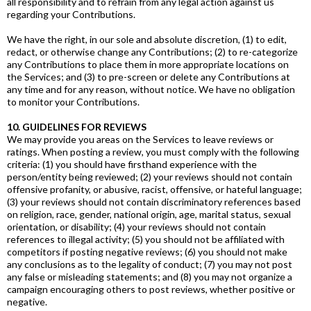
all responsibility and to refrain from any legal action against us
regarding your Contributions.
We have the right, in our sole and absolute discretion, (1) to edit,
redact, or otherwise change any Contributions; (2) to re-categorize
any Contributions to place them in more appropriate locations on
the Services; and (3) to pre-screen or delete any Contributions at
any time and for any reason, without notice. We have no obligation
to monitor your Contributions.
10. GUIDELINES FOR REVIEWS
We may provide you areas on the Services to leave reviews or
ratings. When posting a review, you must comply with the following
criteria: (1) you should have firsthand experience with the
person/entity being reviewed; (2) your reviews should not contain
offensive profanity, or abusive, racist, offensive, or hateful language;
(3) your reviews should not contain discriminatory references based
on religion, race, gender, national origin, age, marital status, sexual
orientation, or disability; (4) your reviews should not contain
references to illegal activity; (5) you should not be affiliated with
competitors if posting negative reviews; (6) you should not make
any conclusions as to the legality of conduct; (7) you may not post
any false or misleading statements; and (8) you may not organize a
campaign encouraging others to post reviews, whether positive or
negative.