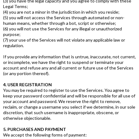
(3) you have the legal capacity and you agree to comply with these
Legal Terms;
(4) you are not a minor in the jurisdiction in which you reside;
(5) you will not access the Services through automated or non-
human means, whether through a bot, script or otherwise;
(6) you will not use the Services for any illegal or unauthorized
purpose;
(7) your use of the Services will not violate any applicable law or
regulation.
If you provide any information that is untrue, inaccurate, not current,
or incomplete, we have the right to suspend or terminate your
account and refuse any and all current or future use of the Services
(or any portion thereof).
4. USER REGISTRATION
You may be required to register to use the Services. You agree to
keep your password confidential and will be responsible for all use of
your account and password. We reserve the right to remove,
reclaim, or change a username you select if we determine, in our sole
discretion, that such username is inappropriate, obscene, or
otherwise objectionable.
5. PURCHASES AND PAYMENT
We accept the following forms of payment: