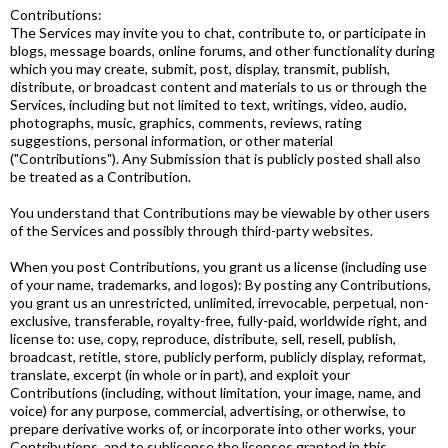
Contributions:
The Services may invite you to chat, contribute to, or participate in
blogs, message boards, online forums, and other functionality during
which you may create, submit, post, display, transmit, publish,
distribute, or broadcast content and materials to us or through the
Services, including but not limited to text, writings, video, audio,
photographs, music, graphics, comments, reviews, rating
suggestions, personal information, or other material
("Contributions"). Any Submission that is publicly posted shall also
be treated as a Contribution.
You understand that Contributions may be viewable by other users
of the Services and possibly through third-party websites.
When you post Contributions, you grant us a license (including use
of your name, trademarks, and logos): By posting any Contributions,
you grant us an unrestricted, unlimited, irrevocable, perpetual, non-
exclusive, transferable, royalty-free, fully-paid, worldwide right, and
license to: use, copy, reproduce, distribute, sell, resell, publish,
broadcast, retitle, store, publicly perform, publicly display, reformat,
translate, excerpt (in whole or in part), and exploit your
Contributions (including, without limitation, your image, name, and
voice) for any purpose, commercial, advertising, or otherwise, to
prepare derivative works of, or incorporate into other works, your
Contributions, and to sublicense the licenses granted in this