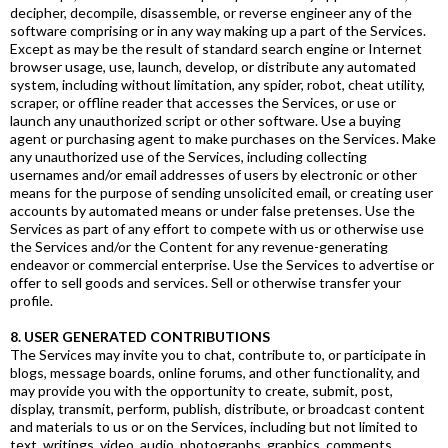
decipher, decompile, disassemble, or reverse engineer any of the
software comprising or in any way making up a part of the Services.
Except as may be the result of standard search engine or Internet
browser usage, use, launch, develop, or distribute any automated
system, including without limitation, any spider, robot, cheat utility,
scraper, or offline reader that accesses the Services, or use or
launch any unauthorized script or other software. Use a buying
agent or purchasing agent to make purchases on the Services. Make
any unauthorized use of the Services, including collecting
usernames and/or email addresses of users by electronic or other
means for the purpose of sending unsolicited email, or creating user
accounts by automated means or under false pretenses. Use the
Services as part of any effort to compete with us or otherwise use
the Services and/or the Content for any revenue-generating
endeavor or commercial enterprise. Use the Services to advertise or
offer to sell goods and services. Sell or otherwise transfer your
profile.
8. USER GENERATED CONTRIBUTIONS
The Services may invite you to chat, contribute to, or participate in
blogs, message boards, online forums, and other functionality, and
may provide you with the opportunity to create, submit, post,
display, transmit, perform, publish, distribute, or broadcast content
and materials to us or on the Services, including but not limited to
text, writings, video, audio, photographs, graphics, comments,