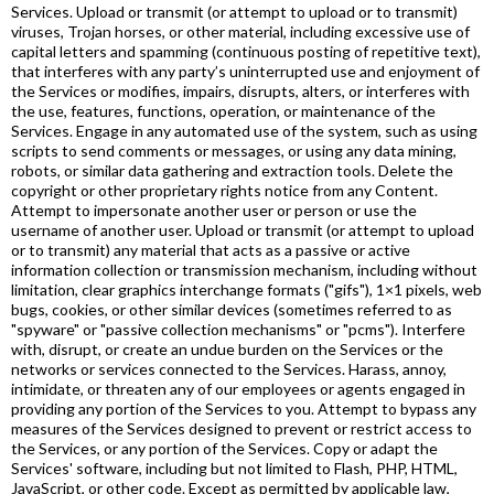
Services. Upload or transmit (or attempt to upload or to transmit)
viruses, Trojan horses, or other material, including excessive use of
capital letters and spamming (continuous posting of repetitive text),
that interferes with any party’s uninterrupted use and enjoyment of
the Services or modifies, impairs, disrupts, alters, or interferes with
the use, features, functions, operation, or maintenance of the
Services. Engage in any automated use of the system, such as using
scripts to send comments or messages, or using any data mining,
robots, or similar data gathering and extraction tools. Delete the
copyright or other proprietary rights notice from any Content.
Attempt to impersonate another user or person or use the
username of another user. Upload or transmit (or attempt to upload
or to transmit) any material that acts as a passive or active
information collection or transmission mechanism, including without
limitation, clear graphics interchange formats ("gifs"), 1×1 pixels, web
bugs, cookies, or other similar devices (sometimes referred to as
"spyware" or "passive collection mechanisms" or "pcms"). Interfere
with, disrupt, or create an undue burden on the Services or the
networks or services connected to the Services. Harass, annoy,
intimidate, or threaten any of our employees or agents engaged in
providing any portion of the Services to you. Attempt to bypass any
measures of the Services designed to prevent or restrict access to
the Services, or any portion of the Services. Copy or adapt the
Services' software, including but not limited to Flash, PHP, HTML,
JavaScript, or other code. Except as permitted by applicable law,