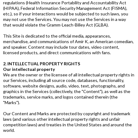
regulations (Health Insurance Portability and Accountability Act
(HIPAA), Federal Information Security Management Act (FISMA),
etc.), so if your interactions would be subjected to such laws, you
may not use the Services. You may not use the Services in a way
that would violate the Gramm-Leach-Bliley Act (GLBA).
This Site is dedicated to the official media, appearances,
merchandise, and communications of Amir K, an American comedian,
and speaker. Content may include tour dates, video content,
licensed products, and direct communications with fans.
2. INTELLECTUAL PROPERTY RIGHTS
Our intellectual property
We are the owner or the licensee of all intellectual property rights in
our Services, including all source code, databases, functionality,
software, website designs, audio, video, text, photographs, and
graphics in the Services (collectively, the "Content"), as well as the
trademarks, service marks, and logos contained therein (the
"Marks").
Our Content and Marks are protected by copyright and trademark
laws (and various other intellectual property rights and unfair
competition laws) and treaties in the United States and around the
world.