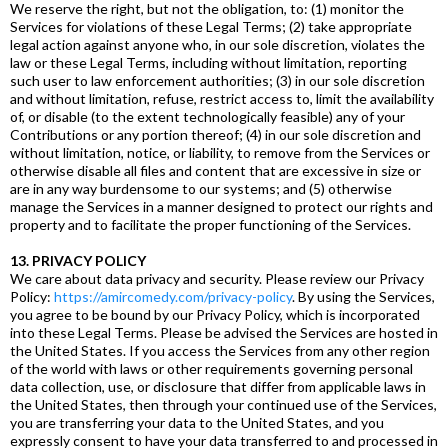
We reserve the right, but not the obligation, to: (1) monitor the
Services for violations of these Legal Terms; (2) take appropriate
legal action against anyone who, in our sole discretion, violates the
law or these Legal Terms, including without limitation, reporting
such user to law enforcement authorities; (3) in our sole discretion
and without limitation, refuse, restrict access to, limit the availability
of, or disable (to the extent technologically feasible) any of your
Contributions or any portion thereof; (4) in our sole discretion and
without limitation, notice, or liability, to remove from the Services or
otherwise disable all files and content that are excessive in size or
are in any way burdensome to our systems; and (5) otherwise
manage the Services in a manner designed to protect our rights and
property and to facilitate the proper functioning of the Services.
13. PRIVACY POLICY
We care about data privacy and security. Please review our Privacy
Policy:
https://amircomedy.com/privacy-policy
. By using the Services,
you agree to be bound by our Privacy Policy, which is incorporated
into these Legal Terms. Please be advised the Services are hosted in
the United States. If you access the Services from any other region
of the world with laws or other requirements governing personal
data collection, use, or disclosure that differ from applicable laws in
the United States, then through your continued use of the Services,
you are transferring your data to the United States, and you
expressly consent to have your data transferred to and processed in