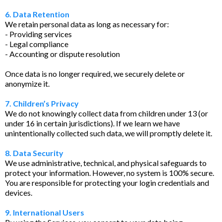
6. Data Retention
We retain personal data as long as necessary for:
- Providing services
- Legal compliance
- Accounting or dispute resolution
Once data is no longer required, we securely delete or
anonymize it.
7. Children’s Privacy
We do not knowingly collect data from children under 13 (or
under 16 in certain jurisdictions). If we learn we have
unintentionally collected such data, we will promptly delete it.
8. Data Security
We use administrative, technical, and physical safeguards to
protect your information. However, no system is 100% secure.
You are responsible for protecting your login credentials and
devices.
9. International Users