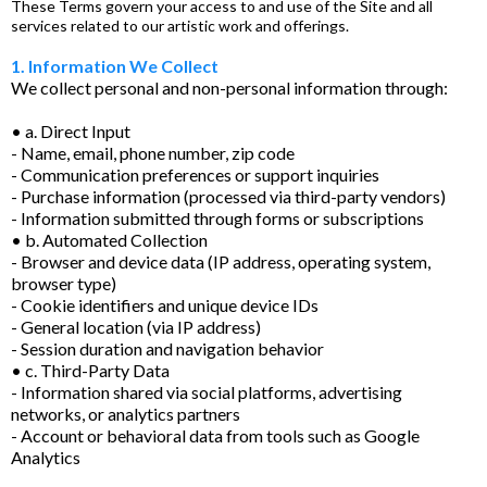
These Terms govern your access to and use of the Site and all
services related to our artistic work and offerings.
1. Information We Collect
We collect personal and non-personal information through:
• a. Direct Input
- Name, email, phone number, zip code
- Communication preferences or support inquiries
- Purchase information (processed via third-party vendors)
- Information submitted through forms or subscriptions
• b. Automated Collection
- Browser and device data (IP address, operating system,
browser type)
- Cookie identifiers and unique device IDs
- General location (via IP address)
- Session duration and navigation behavior
• c. Third-Party Data
- Information shared via social platforms, advertising
networks, or analytics partners
- Account or behavioral data from tools such as Google
Analytics