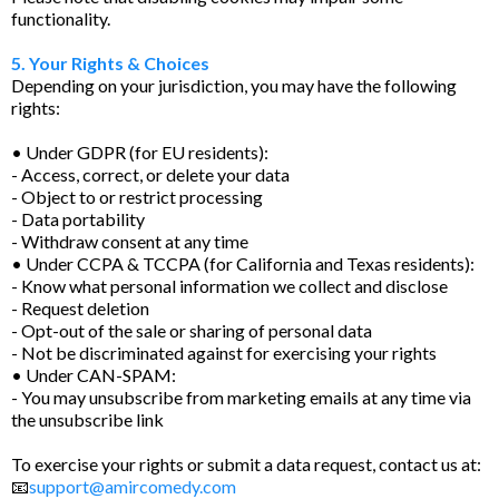
functionality.
5. Your Rights & Choices
Depending on your jurisdiction, you may have the following
rights:
• Under GDPR (for EU residents):
- Access, correct, or delete your data
- Object to or restrict processing
- Data portability
- Withdraw consent at any time
• Under CCPA & TCCPA (for California and Texas residents):
- Know what personal information we collect and disclose
- Request deletion
- Opt-out of the sale or sharing of personal data
- Not be discriminated against for exercising your rights
• Under CAN-SPAM:
- You may unsubscribe from marketing emails at any time via
the unsubscribe link
To exercise your rights or submit a data request, contact us at:
📧
support@amircomedy.com