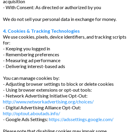
acquisition
- With Consent: As directed or authorized by you
We do not sell your personal data in exchange for money.
4. Cookies & Tracking Technologies
We use cookies, pixels, device identifiers, and tracking scripts
for:
- Keeping you logged in
- Remembering preferences
- Measuring ad performance
- Delivering interest-based ads
You can manage cookies by:
- Adjusting browser settings to block or delete cookies
- Using browser extensions or opt-out tools:
- Network Advertising Initiative Opt-Out:
http://www.networkadvertising.org/choices/
- Digital Advertising Alliance Opt-Out:
http://optout.aboutads.info/
- Google Ads Settings:
https://adssettings.google.com/
Please note that disabling cookies may impair some