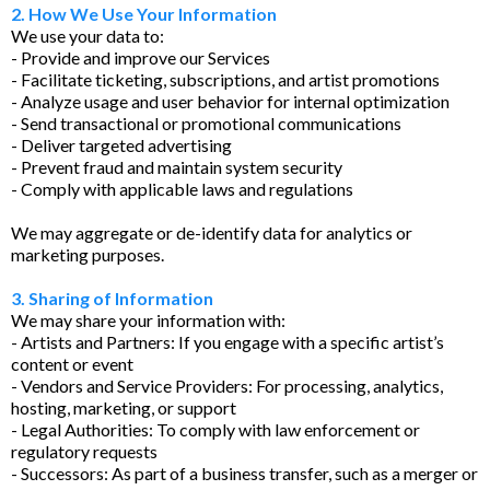
2. How We Use Your Information
We use your data to:
- Provide and improve our Services
- Facilitate ticketing, subscriptions, and artist promotions
- Analyze usage and user behavior for internal optimization
- Send transactional or promotional communications
- Deliver targeted advertising
- Prevent fraud and maintain system security
- Comply with applicable laws and regulations
We may aggregate or de-identify data for analytics or
marketing purposes.
3. Sharing of Information
We may share your information with:
- Artists and Partners: If you engage with a specific artist’s
content or event
- Vendors and Service Providers: For processing, analytics,
hosting, marketing, or support
- Legal Authorities: To comply with law enforcement or
regulatory requests
- Successors: As part of a business transfer, such as a merger or