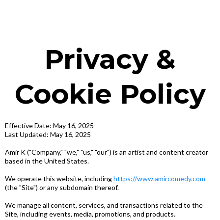
Privacy &
Cookie Policy
Effective Date: May 16, 2025
Last Updated: May 16, 2025
Amir K ("Company," "we," "us," "our") is an artist and content creator
based in the United States.
We operate this website, including
https://www.amircomedy.com
(the "Site") or any subdomain thereof.
We manage all content, services, and transactions related to the
Site, including events, media, promotions, and products.